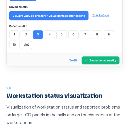
05
Workstation status visualization
Visualization of workstation status and reported problems
on large LCD panels in the halls and on touchscreens at the
workstations.