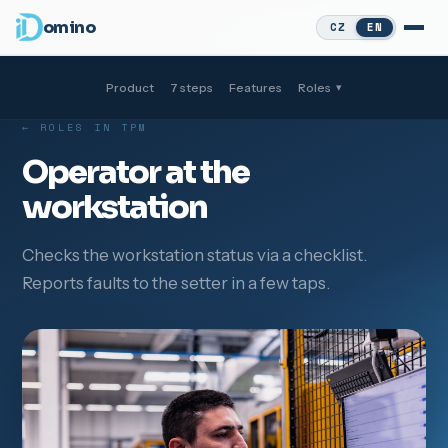
omino
CZ
EN
Product
7 steps
Features
Roles
▾
← ROLES IN TPM
Operator at the
workstation
Checks the workstation status via a checklist.
Reports faults to the setter in a few taps.