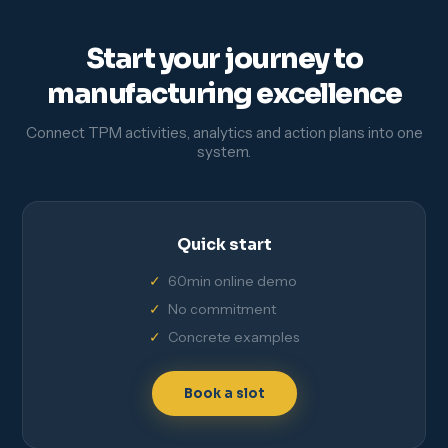
Start your journey to
manufacturing excellence
Connect TPM activities, analytics and action plans into one
system.
Quick start
60min online demo
No commitment
Concrete examples
Book a slot