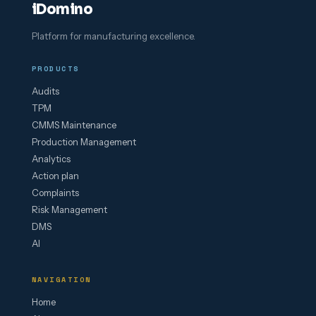
iDomino
Platform for manufacturing excellence.
PRODUCTS
Audits
TPM
CMMS Maintenance
Production Management
Analytics
Action plan
Complaints
Risk Management
DMS
AI
NAVIGATION
Home