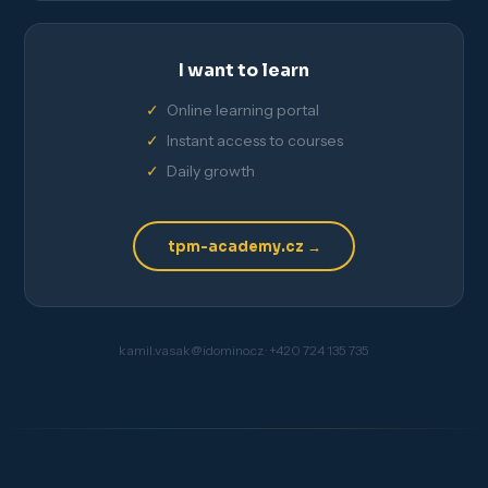
I want to learn
Online learning portal
Instant access to courses
Daily growth
tpm-academy.cz →
kamil.vasak@idomino.cz · +420 724 135 735