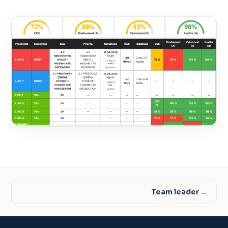
→
Team leader