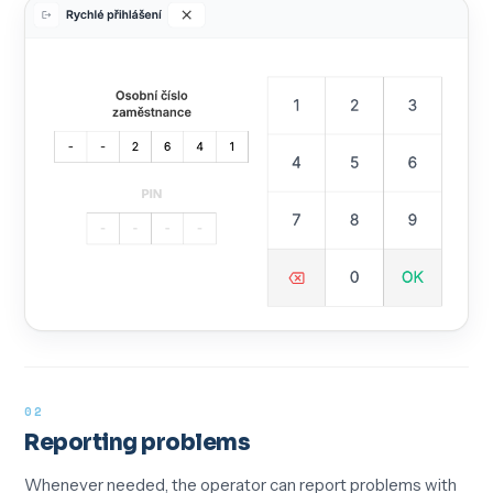
02
Reporting problems
Whenever needed, the operator can report problems with