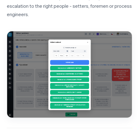
escalation to the right people - setters, foremen or process
engineers.