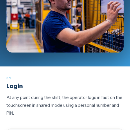
01
Login
At any point during the shift, the operator logs in fast on the
touchscreen in shared mode using a personal number and
PIN.