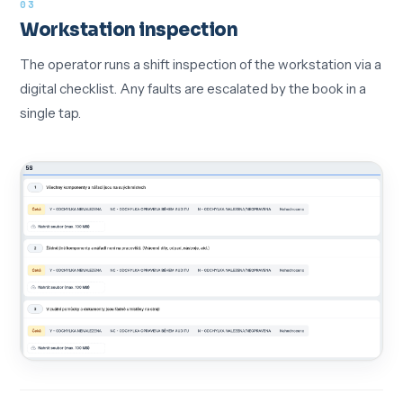
03
Workstation inspection
The operator runs a shift inspection of the workstation via a
digital checklist. Any faults are escalated by the book in a
single tap.