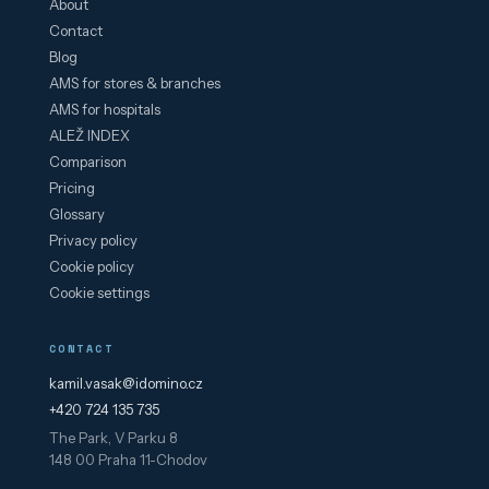
About
Contact
Blog
AMS for stores & branches
AMS for hospitals
ALEŽ INDEX
Comparison
Pricing
Glossary
Privacy policy
Cookie policy
Cookie settings
CONTACT
kamil.vasak@idomino.cz
+420 724 135 735
The Park, V Parku 8
148 00 Praha 11-Chodov