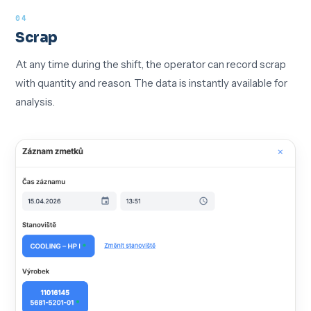
04
Scrap
At any time during the shift, the operator can record scrap
with quantity and reason. The data is instantly available for
analysis.