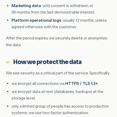
Marketing data
: until consent is withdrawn, or
36 months from the last demonstrable interest.
Platform operational logs
: usually 12 months, unless
agreed otherwise with the customer.
After the period expires we securely delete or anonymize
the data.
How we protect the data
07
We see security as a critical part of the service. Specifically:
we encrypt all connections via
HTTPS / TLS 1.2+
,
we encrypt data at rest (databases, backups) at the
storage level,
only a limited group of people has access to production
systems; we use two-factor authentication,