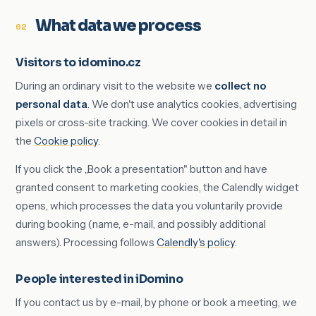
What data we process
02
Visitors to idomino.cz
During an ordinary visit to the website we
collect no
personal data
. We don't use analytics cookies, advertising
pixels or cross-site tracking. We cover cookies in detail in
the
Cookie policy
.
If you click the „Book a presentation" button and have
granted consent to marketing cookies, the Calendly widget
opens, which processes the data you voluntarily provide
during booking (name, e-mail, and possibly additional
answers). Processing follows
Calendly's policy
.
People interested in iDomino
If you contact us by e-mail, by phone or book a meeting, we