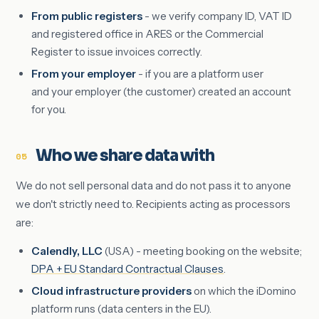
From public registers
- we verify company ID, VAT ID
and registered office in ARES or the Commercial
Register to issue invoices correctly.
From your employer
- if you are a platform user
and your employer (the customer) created an account
for you.
Who we share data with
05
We do not sell personal data and do not pass it to anyone
we don't strictly need to. Recipients acting as processors
are:
Calendly, LLC
(USA) - meeting booking on the website;
DPA + EU Standard Contractual Clauses
.
Cloud infrastructure providers
on which the iDomino
platform runs (data centers in the EU).