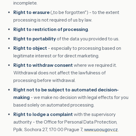
incomplete.
Right to erasure
(„to be forgotten") - to the extent
processing is not required of us by law.
Right to restriction of processing
.
Right to portability
of the data you provided to us.
Right to object
- especially to processing based on
legitimate interest or for direct marketing.
Right to withdraw consent
where we required it.
Withdrawal does not affect the lawfulness of
processing before withdrawal.
Right not to be subject to automated decision-
making
- we make no decision with legal effects for you
based solely on automated processing.
Right to lodge a complaint
with the supervisory
authority - the Office for Personal Data Protection,
Pplk. Sochora 27, 170 00 Prague 7,
www.uoou.gov.cz
.