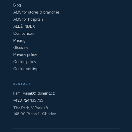
Blog
AMS for stores & branches
AMS for hospitals
ALEŽ INDEX
Comparison
Pricing
Glossary
Privacy policy
Cookie policy
Cookie settings
CONTACT
kamil.vasak@idomino.cz
+420 724 135 735
The Park, V Parku 8
148 00 Praha 11-Chodov