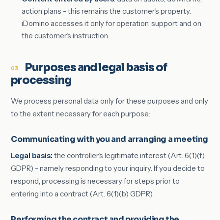
action plans - this remains the customer's property.
iDomino accesses it only for operation, support and on
the customer's instruction.
Purposes and legal basis of
03
processing
We process personal data only for these purposes and only
to the extent necessary for each purpose:
Communicating with you and arranging a meeting
Legal basis:
the controller's legitimate interest (Art. 6(1)(f)
GDPR) - namely responding to your inquiry. If you decide to
respond, processing is necessary for steps prior to
entering into a contract (Art. 6(1)(b) GDPR).
Performing the contract and providing the