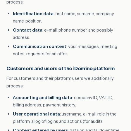
process:
Identification data
: first name, surname, company
name, position.
Contact data
: e-mail, phone number, and possibly
address.
Communication content
: your messages, meeting
notes, requests for an offer.
Customers and users of the iDomino platform
For customers and their platform users we additionally
process:
Accounting and billing data
: company ID, VAT ID,
billing address, payment history.
User operational data
: username, e-mail, role in the
platform, a log of logins and actions (for audit).
Content entered by users
: data on audits, downtime,