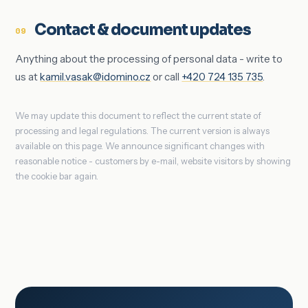
Contact & document updates
09
Anything about the processing of personal data - write to
us at
kamil.vasak@idomino.cz
or call
+420 724 135 735
.
We may update this document to reflect the current state of
processing and legal regulations. The current version is always
available on this page. We announce significant changes with
reasonable notice - customers by e-mail, website visitors by showing
the cookie bar again.