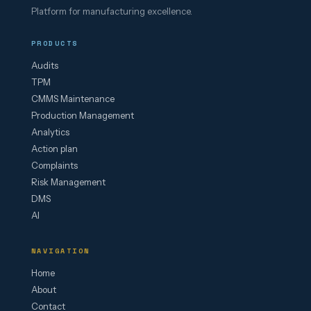
Platform for manufacturing excellence.
PRODUCTS
Audits
TPM
CMMS Maintenance
Production Management
Analytics
Action plan
Complaints
Risk Management
DMS
AI
NAVIGATION
Home
About
Contact