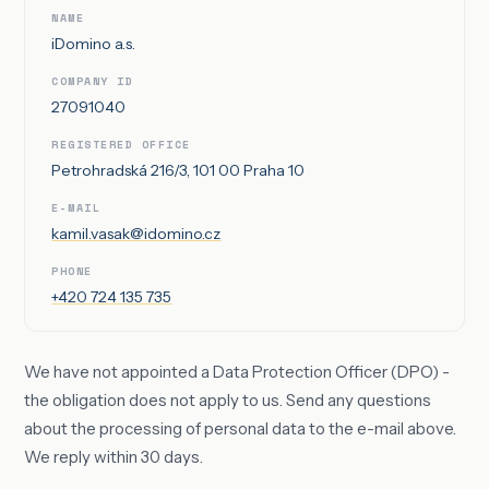
NAME
iDomino a.s.
COMPANY ID
27091040
REGISTERED OFFICE
Petrohradská 216/3, 101 00 Praha 10
E-MAIL
kamil.vasak@idomino.cz
PHONE
+420 724 135 735
We have not appointed a Data Protection Officer (DPO) -
the obligation does not apply to us. Send any questions
about the processing of personal data to the e-mail above.
We reply within 30 days.