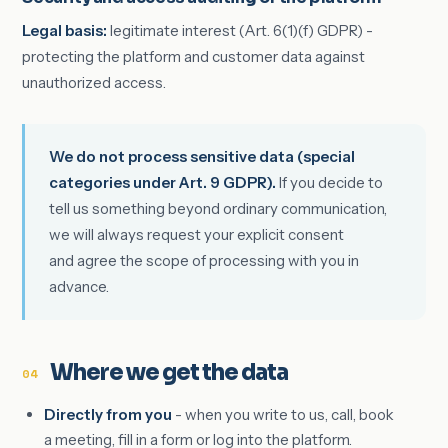
Legal basis:
legitimate interest (Art. 6(1)(f) GDPR) -
protecting the platform and customer data against
unauthorized access.
We do not process sensitive data (special
categories under Art. 9 GDPR).
If you decide to
tell us something beyond ordinary communication,
we will always request your explicit consent
and agree the scope of processing with you in
advance.
Where we get the data
04
Directly from you
- when you write to us, call, book
a meeting, fill in a form or log into the platform.