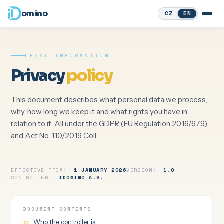
omino
CZ
EN
LEGAL INFORMATION
Privacy
policy
This document describes what personal data we process,
why, how long we keep it and what rights you have in
relation to it. All under the GDPR (EU Regulation 2016/679)
and Act No. 110/2019 Coll.
EFFECTIVE FROM:
1 JANUARY 2026
VERSION:
1.0
CONTROLLER:
IDOMINO A.S.
DOCUMENT CONTENTS
Who the controller is