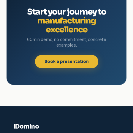
Start your journey to
manufacturing
excellence
60min demo, no commitment, concrete
examples.
Book a presentation
iDomino