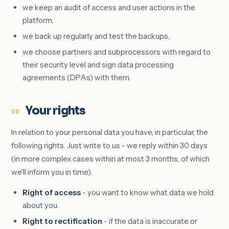
we keep an audit of access and user actions in the
platform,
we back up regularly and test the backups,
we choose partners and subprocessors with regard to
their security level and sign data processing
agreements (DPAs) with them.
Your rights
08
In relation to your personal data you have, in particular, the
following rights. Just write to us - we reply within 30 days
(in more complex cases within at most 3 months, of which
we'll inform you in time).
Right of access
- you want to know what data we hold
about you.
Right to rectification
- if the data is inaccurate or