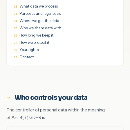
What data we process
Purposes and legal basis
Where we get the data
Who we share data with
How long we keep it
How we protect it
Your rights
Contact
Who controls your data
01
The controller of personal data within the meaning
of Art. 4(7) GDPR is: