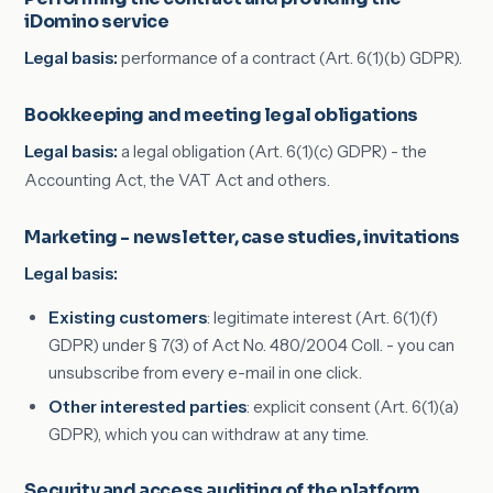
iDomino service
Legal basis:
performance of a contract (Art. 6(1)(b) GDPR).
Bookkeeping and meeting legal obligations
Legal basis:
a legal obligation (Art. 6(1)(c) GDPR) - the
Accounting Act, the VAT Act and others.
Marketing - newsletter, case studies, invitations
Legal basis:
Existing customers
: legitimate interest (Art. 6(1)(f)
GDPR) under § 7(3) of Act No. 480/2004 Coll. - you can
unsubscribe from every e-mail in one click.
Other interested parties
: explicit consent (Art. 6(1)(a)
GDPR), which you can withdraw at any time.
Security and access auditing of the platform