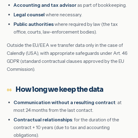
Accounting and tax advisor
as part of bookkeeping.
Legal counsel
where necessary.
Public authorities
where required by law (the tax
office, courts, law-enforcement bodies).
Outside the EU/EEA we transfer data only in the case of
Calendly (USA), with appropriate safeguards under Art. 46
GDPR (standard contractual clauses approved by the EU
Commission).
How long we keep the data
06
Communication without a resulting contract
: at
most 24 months from the last contact.
Contractual relationships
: for the duration of the
contract + 10 years (due to tax and accounting
obligations).