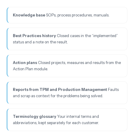
Knowledge base
SOPs, process procedures, manuals.
Best Practices history
Closed cases in the “implemented”
status and a note on the result.
Action plans
Closed projects, measures and results from the
Action Plan module.
Reports from TPM and Production Management
Faults
and scrap as context for the problems being solved.
Terminology glossary
Your internal terms and
abbreviations, kept separately for each customer.