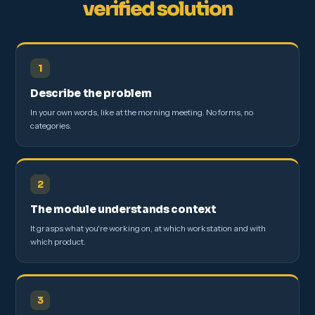
verified solution
1
Describe the problem
In your own words, like at the morning meeting. No forms, no
categories.
2
The module understands context
It grasps what you're working on, at which workstation and with
which product.
3