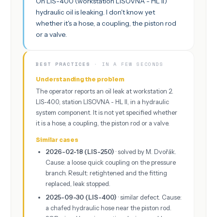
On LIS-400 (workstation LISOVNA - HL II)
hydraulic oil is leaking. I don't know yet
whether it's a hose, a coupling, the piston rod
or a valve.
BEST PRACTICES
· IN A FEW SECONDS
Understanding the problem
The operator reports an oil leak at workstation 2.
LIS-400, station LISOVNA - HL II, in a hydraulic
system component. It is not yet specified whether
it is a hose, a coupling, the piston rod or a valve.
Similar cases
2026-02-18 (LIS-250)
· solved by M. Dvořák.
Cause: a loose quick coupling on the pressure
branch. Result: retightened and the fitting
replaced, leak stopped.
2025-09-30 (LIS-400)
· similar defect. Cause:
a chafed hydraulic hose near the piston rod.