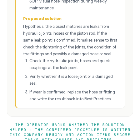
SOP: visual hose inspection during weekly
maintenance.
Proposed solution
Hypothesis: the closest matches are leaks from
hydraulic joints, hoses or the piston rod. If the
same leak point is confirmed, it makes sense to first
check the tightening of the joints, the condition of
the fittings and possibly a damaged hose or seal.
Check the hydraulic joints, hoses and quick
couplings at the leak point.
Verify whether it is a loose joint or a damaged
seal.
If wear is confirmed, replace the hose or fitting
and write the result back into Best Practices.
THE OPERATOR MARKS WHETHER THE SOLUTION
HELPED → THE CONFIRMED PROCEDURE IS WRITTEN
INTO COMPANY MEMORY AND ACTION ITEMS BECOME
TASKS WITH OWNERS AND DEADLINES.