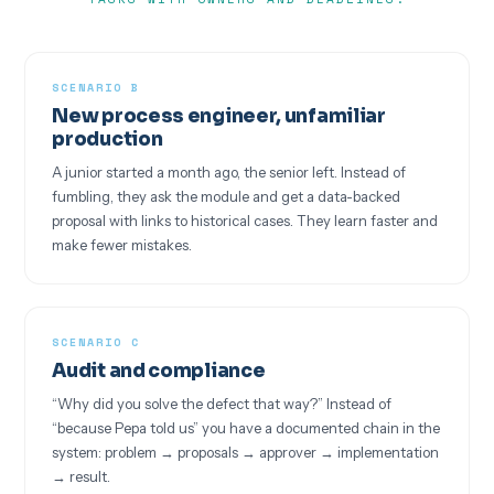
SCENARIO B
New process engineer, unfamiliar
production
A junior started a month ago, the senior left. Instead of
fumbling, they ask the module and get a data-backed
proposal with links to historical cases. They learn faster and
make fewer mistakes.
SCENARIO C
Audit and compliance
“Why did you solve the defect that way?” Instead of
“because Pepa told us” you have a documented chain in the
system: problem → proposals → approver → implementation
→ result.