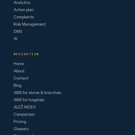
Analytics
Action plan
Complaints
Risk Management
DMS
AI
NAVIGATION
Home
About
Contact
Blog
AMS for stores & branches
AMS for hospitals
ALEŽ INDEX
Comparison
Pricing
Glossary