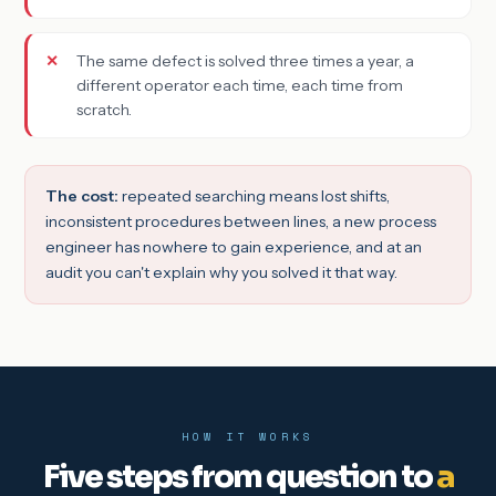
The same defect is solved three times a year, a
different operator each time, each time from
scratch.
The cost:
repeated searching means lost shifts,
inconsistent procedures between lines, a new process
engineer has nowhere to gain experience, and at an
audit you can't explain why you solved it that way.
HOW IT WORKS
Five steps from question to
a