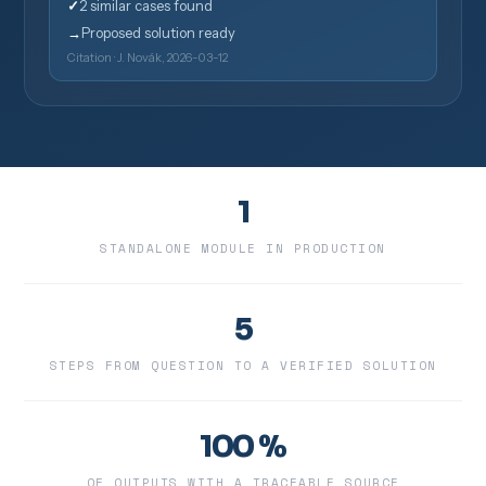
✓
2 similar cases found
→
Proposed solution ready
Citation · J. Novák, 2026-03-12
1
STANDALONE MODULE IN PRODUCTION
5
STEPS FROM QUESTION TO A VERIFIED SOLUTION
100 %
OF OUTPUTS WITH A TRACEABLE SOURCE