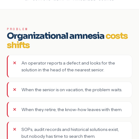
PROBLEM
Organizational amnesia
costs
shifts
An operator reports a defect and looks for the
solution in the head of the nearest senior.
When the senior is on vacation, the problem waits.
When they retire, the know-how leaves with them.
SOPs, audit records and historical solutions exist,
but nobody has time to search them.