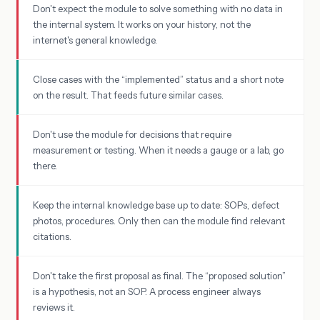
Don't expect the module to solve something with no data in
the internal system. It works on your history, not the
internet's general knowledge.
Close cases with the “implemented” status and a short note
on the result. That feeds future similar cases.
Don't use the module for decisions that require
measurement or testing. When it needs a gauge or a lab, go
there.
Keep the internal knowledge base up to date: SOPs, defect
photos, procedures. Only then can the module find relevant
citations.
Don't take the first proposal as final. The “proposed solution”
is a hypothesis, not an SOP. A process engineer always
reviews it.