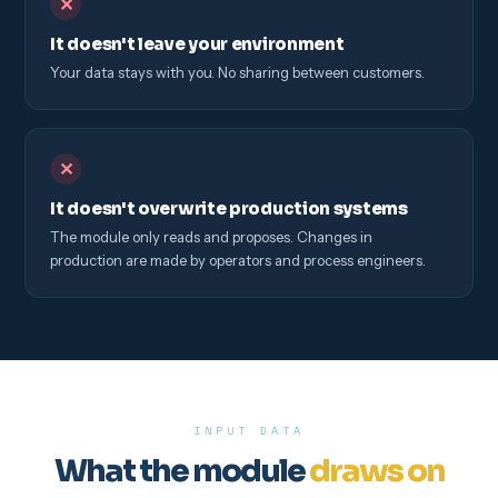
✕
It doesn't leave your environment
Your data stays with you. No sharing between customers.
✕
It doesn't overwrite production systems
The module only reads and proposes. Changes in
production are made by operators and process engineers.
INPUT DATA
What the module
draws on