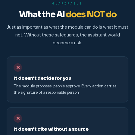
GUARDRAILS
What the AI
does NOT do
Just as important as what the module can do is what it must
not. Without these safeguards, the assistant would
become a risk.
✕
It doesn't decide for you
The module proposes, people approve. Every action carries
the signature of a responsible person.
✕
It doesn't cite without a source