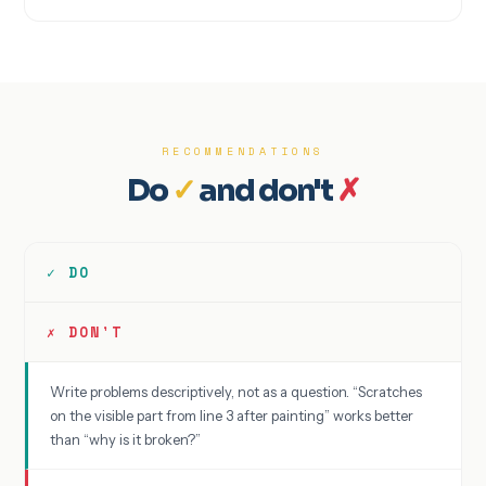
RECOMMENDATIONS
Do
✓
and don't
✗
✓ DO
✗ DON'T
Write problems descriptively, not as a question. “Scratches
on the visible part from line 3 after painting” works better
than “why is it broken?”