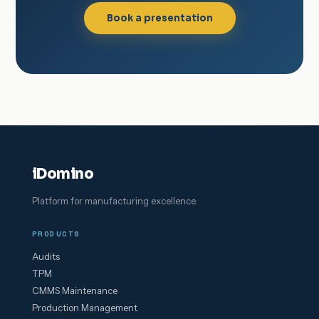
Book a presentation
iDomino
Platform for manufacturing excellence.
PRODUCTS
Audits
TPM
CMMS Maintenance
Production Management