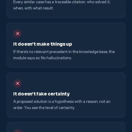
Every similar case has a traceable citation: who solved it,
when, with what result.
✕
It doesn't make things up
If there's no relevant precedent in the knowledge base, the
module says so. No hallucinations.
✕
It doesn't fake certainty
A proposed solution is a hypothesis with a reason, not an
order. You see the level of certainty.