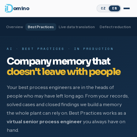
omino
CZ
EN
Overview
Best Practices
Live data translation
Defect reduction
AI · BEST PRACTICES · IN PRODUCTION
Company memory that
doesn't leave with people
Your best process engineers are in the heads of
people who may have left long ago. From your records,
solved cases and closed findings we build a memory
the whole plant can rely on. Best Practices works as a
virtual senior process engineer
you always have on
hand.