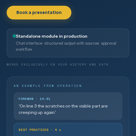
Book a presentation
Standalone module in production
Chat interface · structured output with sources · approval
workflow
WORKS EXCLUSIVELY ON YOUR HISTORY AND DATA
AN EXAMPLE FROM OPERATION
FOREMAN · 14:31
“On line 3 the scratches on the visible part are
creeping up again.”
BEST PRACTICES · 4 s