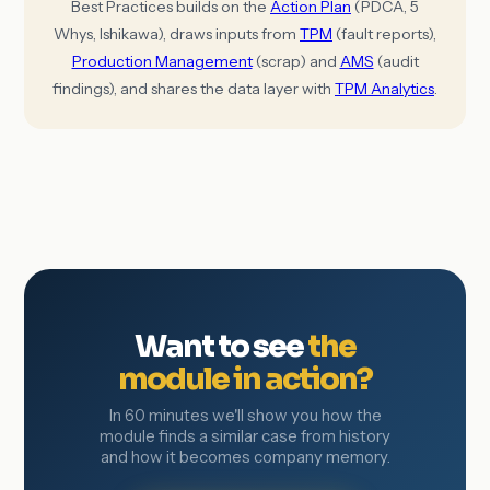
Best Practices builds on the
Action Plan
(PDCA, 5
Whys, Ishikawa), draws inputs from
TPM
(fault reports),
Production Management
(scrap) and
AMS
(audit
findings), and shares the data layer with
TPM Analytics
.
Want to see
the
module in action?
In 60 minutes we'll show you how the
module finds a similar case from history
and how it becomes company memory.