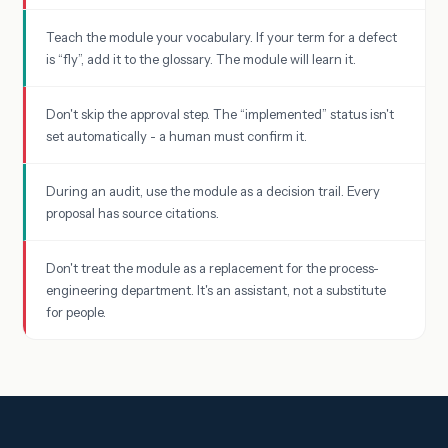
Teach the module your vocabulary. If your term for a defect
is “fly”, add it to the glossary. The module will learn it.
Don't skip the approval step. The “implemented” status isn't
set automatically - a human must confirm it.
During an audit, use the module as a decision trail. Every
proposal has source citations.
Don't treat the module as a replacement for the process-
engineering department. It's an assistant, not a substitute
for people.