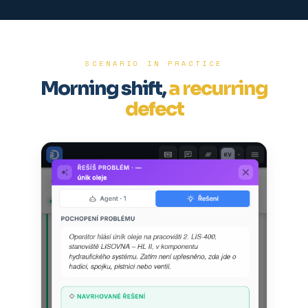
SCENARIO IN PRACTICE
Morning shift,
a recurring
defect