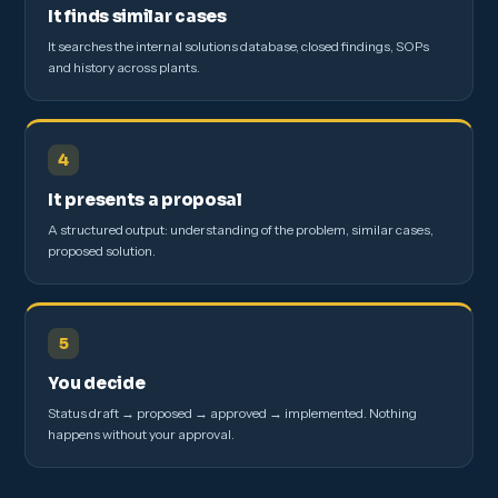
It finds similar cases
It searches the internal solutions database, closed findings, SOPs
and history across plants.
4
It presents a proposal
A structured output: understanding of the problem, similar cases,
proposed solution.
5
You decide
Status draft → proposed → approved → implemented. Nothing
happens without your approval.