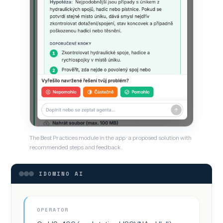
The Best Practices module in the app · a proposed solution with
recommended steps and feedback.
IDOMINO AI
OPERATOR