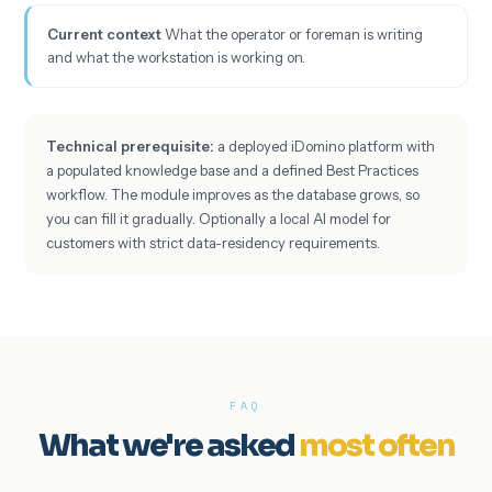
Current context
What the operator or foreman is writing
and what the workstation is working on.
Technical prerequisite:
a deployed iDomino platform with
a populated knowledge base and a defined Best Practices
workflow. The module improves as the database grows, so
you can fill it gradually. Optionally a local AI model for
customers with strict data-residency requirements.
FAQ
What we're asked
most often