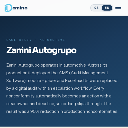
omino
CZ
EN
CASE STUDY · AUTOMOTIVE
Zanini Autogrupo
Zanini Autogrupo operates in automotive. Across its
production it deployed the AMS (Audit Management
Software) module - paper and Excel audits were replaced
by a digital audit with an escalation workflow. Every
nonconformity automatically becomes an action with a
clear owner and deadline, so nothing slips through. The
result was a 90% reduction in production nonconformities.