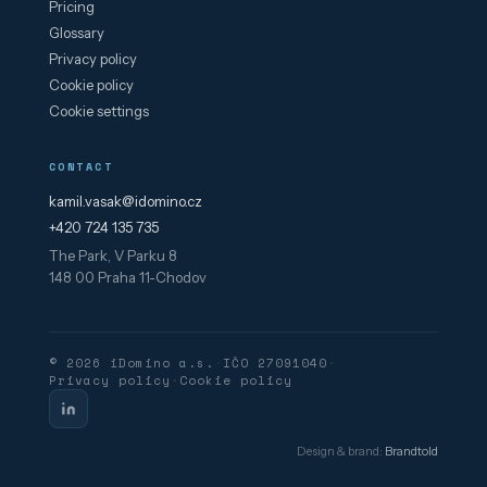
Pricing
Glossary
Privacy policy
Cookie policy
Cookie settings
CONTACT
kamil.vasak@idomino.cz
+420 724 135 735
The Park, V Parku 8
148 00 Praha 11-Chodov
© 2026 iDomino a.s.
·
IČO 27091040
·
Privacy policy
·
Cookie policy
Design & brand:
Brandtold