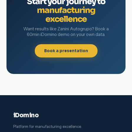
Start your journey to
manufacturing
excellence
Want results like Zanini Autogrupo? Book a
60min iDomino demo on your own data.
Book a presentation
iDomino
Platform for manufacturing excellence.