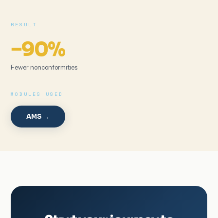
RESULT
−90%
Fewer nonconformities
MODULES USED
AMS →