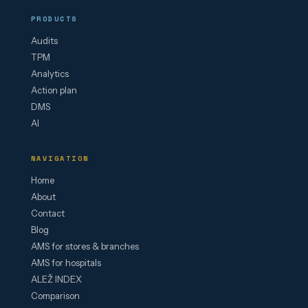
PRODUCTS
Audits
TPM
Analytics
Action plan
DMS
AI
NAVIGATION
Home
About
Contact
Blog
AMS for stores & branches
AMS for hospitals
ALEŽ INDEX
Comparison